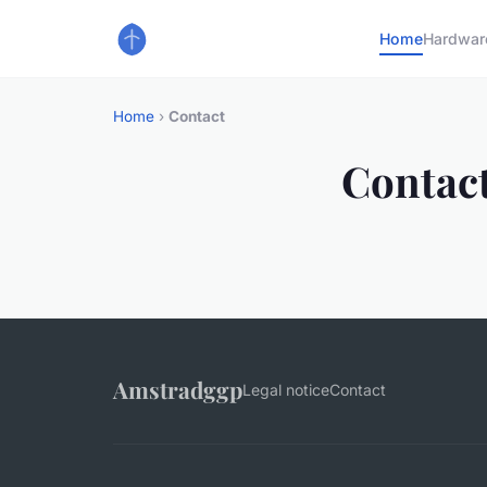
Home
Hardwar
Home
›
Contact
Contac
Amstradggp
Legal notice
Contact