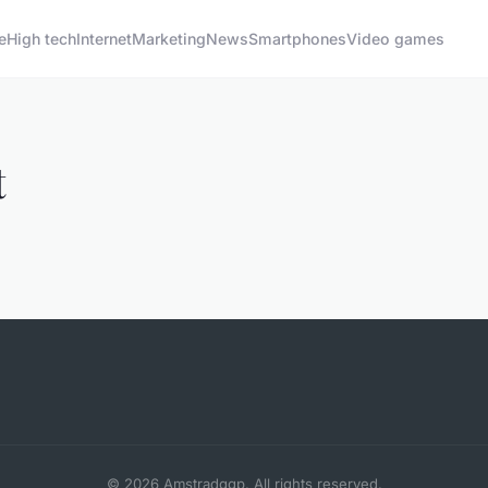
e
High tech
Internet
Marketing
News
Smartphones
Video games
t
© 2026 Amstradggp. All rights reserved.